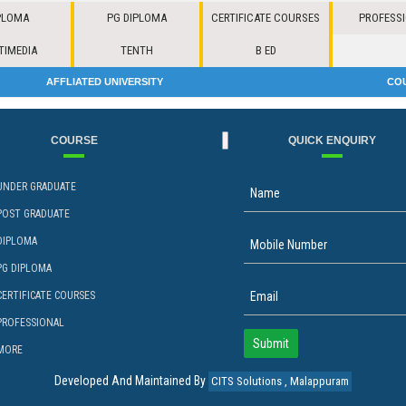
PLOMA
PG DIPLOMA
CERTIFICATE COURSES
PROFESS
TIMEDIA
TENTH
B ED
AFFLIATED UNIVERSITY
CO
COURSE
QUICK ENQUIRY
UNDER GRADUATE
POST GRADUATE
DIPLOMA
PG DIPLOMA
CERTIFICATE COURSES
PROFESSIONAL
MORE
Developed And Maintained By
CITS Solutions , Malappuram