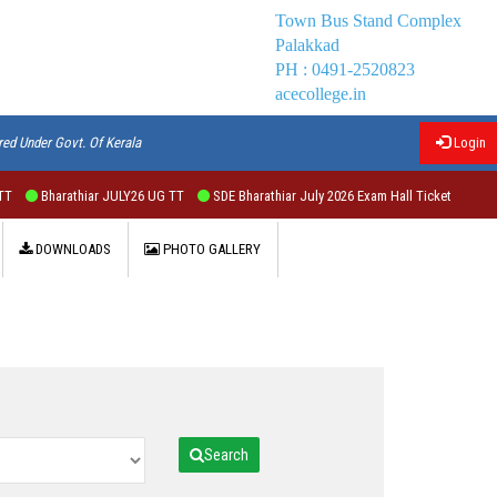
Town Bus Stand Complex
Palakkad
PH : 0491-2520823
acecollege.in
red Under Govt. Of Kerala
Login
T
Bharathiar JULY26 UG TT
SDE Bharathiar July 2026 Exam Hall Ticket
DOWNLOADS
PHOTO GALLERY
Search