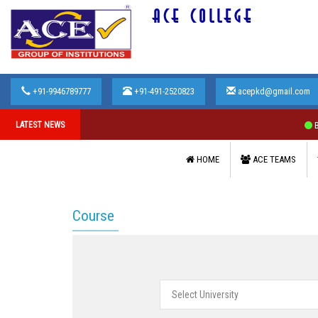
ACE COLLEGE
+91-9946789777
+91-491-2520823
acepkd@gmail.com
LATEST NEWS
Bhar
HOME
ACE TEAMS
Course