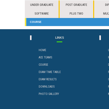
UNDER GRADUATE
POST GRADUATE
DI
SOFTWARE
PLUS TWO
MUL
COURSE
LINKS
HOME
ACE TEAMS
COURSE
EXAM TIME TABLE
EXAM RESULTS
DOWNLOADS
PHOTO GALLERY