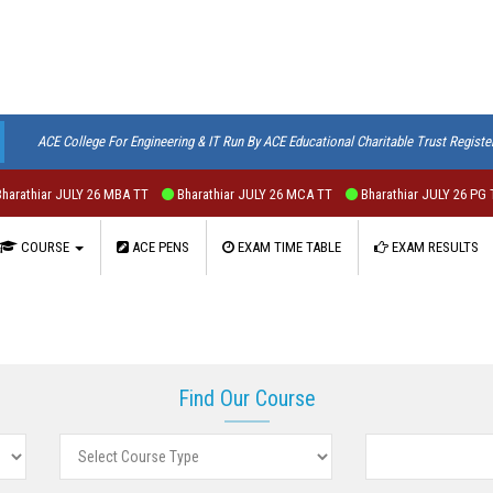
ACE College For Engineering & IT Run By ACE Educational Charitable Trust Registe
athiar JULY 26 MBA TT
Bharathiar JULY 26 MCA TT
Bharathiar JULY 26 PG T
COURSE
ACE PENS
EXAM TIME TABLE
EXAM RESULTS
Find Our Course