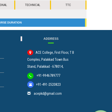
IONAL
TECHNICAL
TTC
URSE DURATION
ADDRESS
ACE College, First Floor, T B
Complex, Palakkad Town Bus
Stand, Palakkad - 678014,
+91-9946789777
+91-491-2520823
acepkd@gmail.com