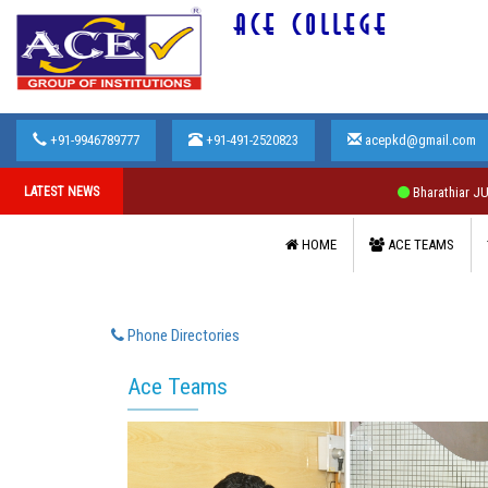
ACE COLLEGE
+91-9946789777
+91-491-2520823
acepkd@gmail.com
LATEST NEWS
Bharathiar JULY 2
HOME
ACE TEAMS
Phone Directories
Ace Teams