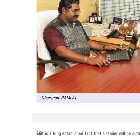
Chairman: RAMLAL
It is a long established fact that a reader will be di