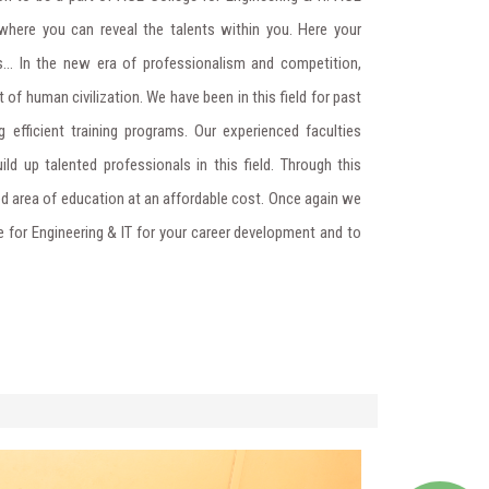
where you can reveal the talents within you. Here your
... In the new era of professionalism and competition,
 of human civilization. We have been in this field for past
g efficient training programs. Our experienced faculties
ild up talented professionals in this field. Through this
ed area of education at an affordable cost. Once again we
 for Engineering & IT for your career development and to