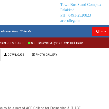
Town Bus Stand Complex
Palakkad
PH : 0491-2520823
acecollege.in
red Under Govt. Of Kerala
Login
 JULY26 UG TT
SDE Bharathiar July 2026 Exam Hall Ticket
DOWNLOADS
PHOTO GALLERY
 to be a part of ACE College for Engineering & IT. ACE