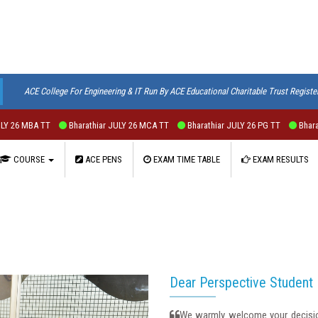
ACE College For Engineering & IT Run By ACE Educational Charitable Trust Registe
6 MBA TT
Bharathiar JULY 26 MCA TT
Bharathiar JULY 26 PG TT
Bharathiar
COURSE
ACE PENS
EXAM TIME TABLE
EXAM RESULTS
Dear Perspective Student
We warmly welcome your decision