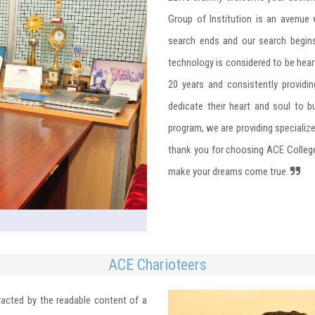
Group of Institution is an avenue 
search ends and our search begins
technology is considered to be heart
20 years and consistently providin
dedicate their heart and soul to bu
program, we are providing specializ
thank you for choosing ACE College
make your dreams come true.
ACE Charioteers
stracted by the readable content of a